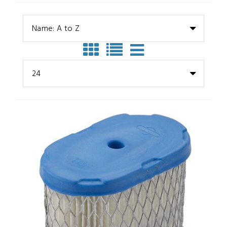
Name: A to Z
24