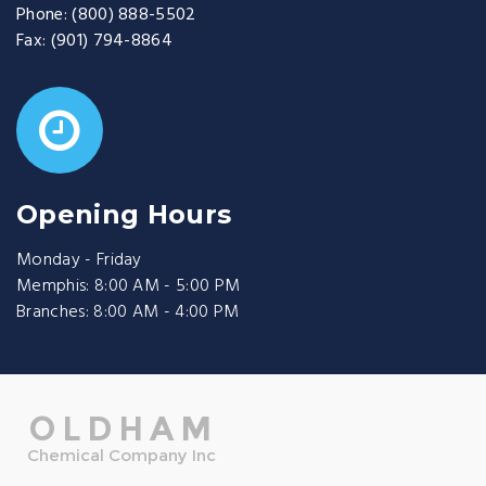
Phone:
(800) 888-5502
Fax:
(901) 794-8864
Opening Hours
Monday - Friday
Memphis: 8:00 AM - 5:00 PM
Branches: 8:00 AM - 4:00 PM