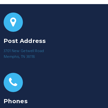
Post Address
3701 New Getwell Road
Memphis, TN 38118
Phones