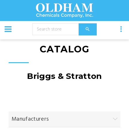
CATALOG
Briggs & Stratton
Manufacturers