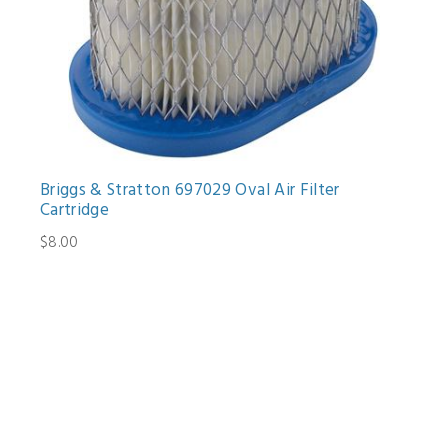
Briggs & Stratton 697029 Oval Air Filter
Cartridge
$8.00