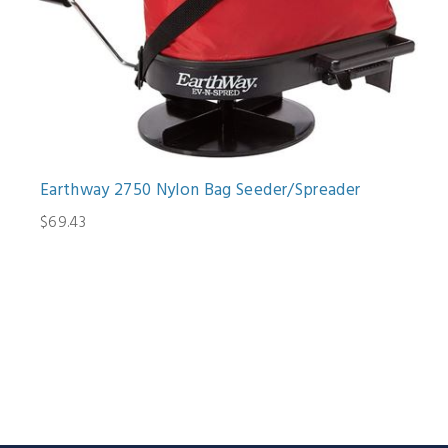
Earthway 2750 Nylon Bag Seeder/Spreader
$69.43