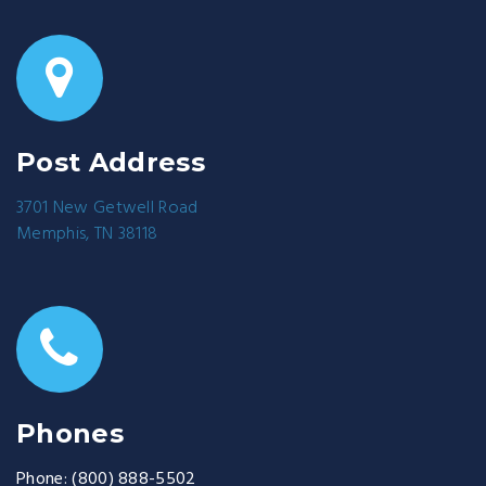
Post Address
3701 New Getwell Road
Memphis, TN 38118
Phones
Phone:
(800) 888-5502