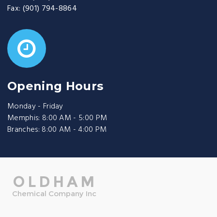
Fax:
(901) 794-8864
Opening Hours
Monday - Friday
Memphis: 8:00 AM - 5:00 PM
Branches: 8:00 AM - 4:00 PM