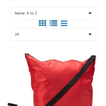
Name: A to Z
24