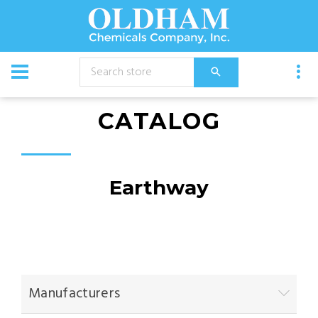
CATALOG
Earthway
Manufacturers