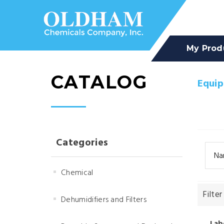
My Prod
CATALOG
Equi
Categories
Na
Chemical
Filter
Dehumidifiers and Filters