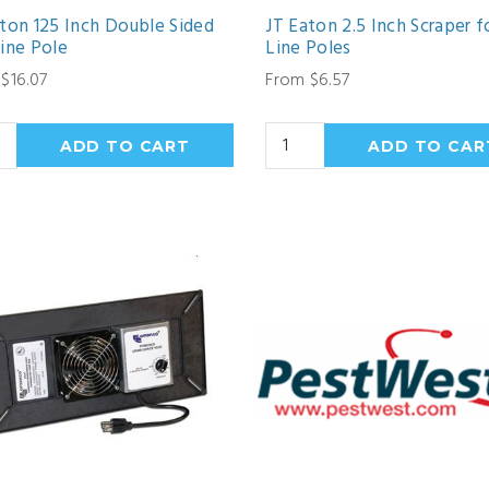
ton 125 Inch Double Sided
JT Eaton 2.5 Inch Scraper f
ine Pole
Line Poles
$16.07
From $6.57