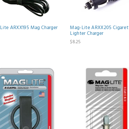
Lite ARXX195 Mag Charger
Mag-Lite ARXX205 Cigaret
Lighter Charger
6
$8.25