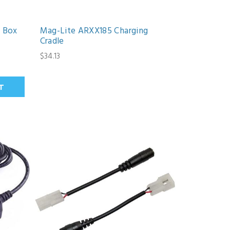
 Box
Mag-Lite ARXX185 Charging
Cradle
$34.13