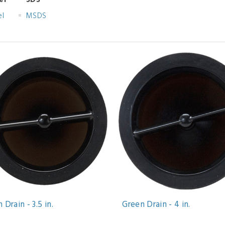
el
SDS
el
MSDS
 Drain - 3.5 in.
Green Drain - 4 in.