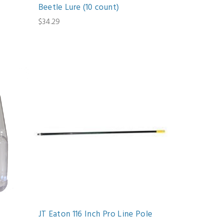
Beetle Lure (10 count)
$34.29
JT Eaton 116 Inch Pro Line Pole