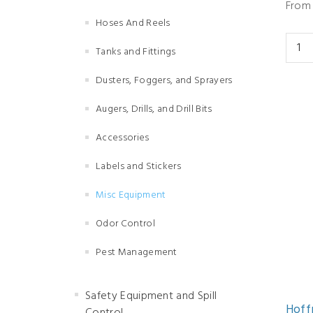
From 
Hoses And Reels
Tanks and Fittings
Dusters, Foggers, and Sprayers
Augers, Drills, and Drill Bits
Accessories
Labels and Stickers
Misc Equipment
Odor Control
Pest Management
Safety Equipment and Spill
Hoff