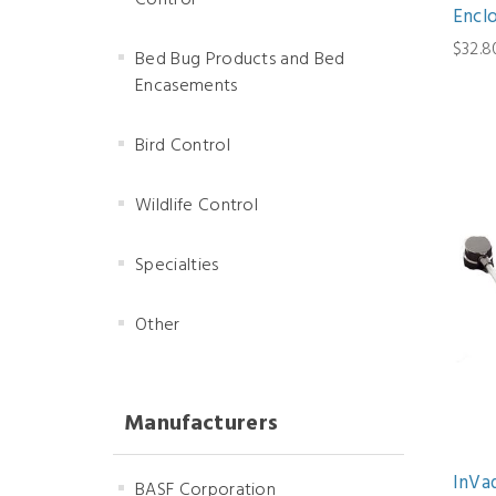
Control
Encl
$32.8
Bed Bug Products and Bed
Encasements
Bird Control
Wildlife Control
Specialties
Other
Manufacturers
InVa
BASF Corporation