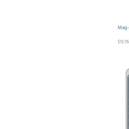
Mag-
$13.7