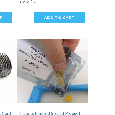
From $6.81
t Cord
Insects Limited Stored Product