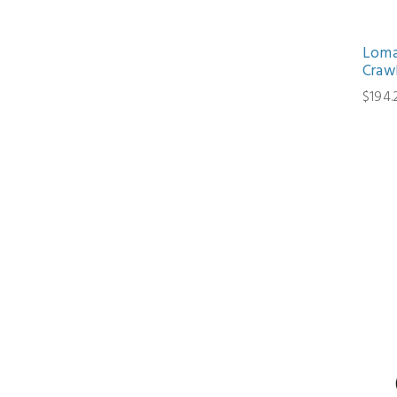
Loma
Craw
$194.