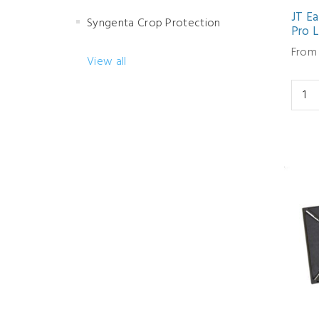
JT Ea
Syngenta Crop Protection
Pro L
From 
View all