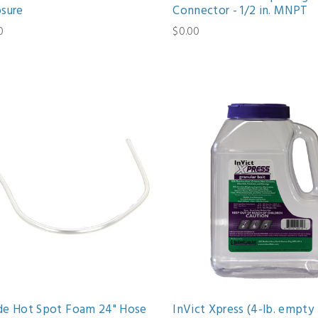
osure
Connector - 1/2 in. MNPT
0
$0.00
de Hot Spot Foam 24" Hose
InVict Xpress (4-lb. empty