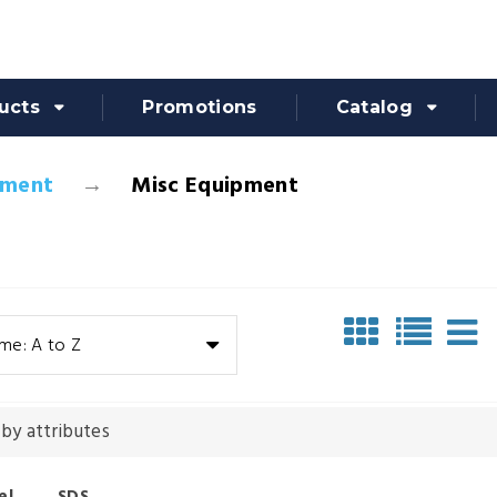
ucts
Promotions
Catalog
pment
Misc Equipment
me: A to Z
 by attributes