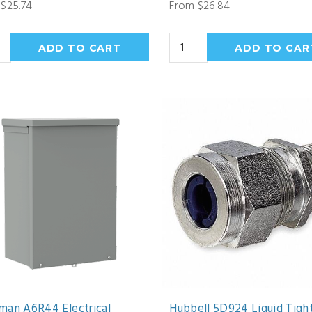
$25.74
From $26.84
man A6R44 Electrical
Hubbell 5D924 Liquid Tigh