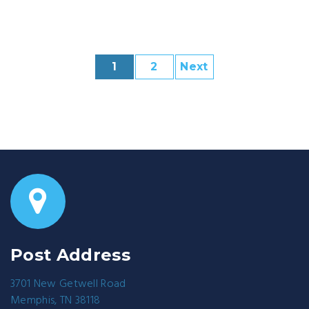
1
2
Next
Post Address
3701 New Getwell Road
Memphis, TN 38118