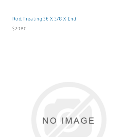
Rod,Treating 36 X 3/8 X End
$20.80