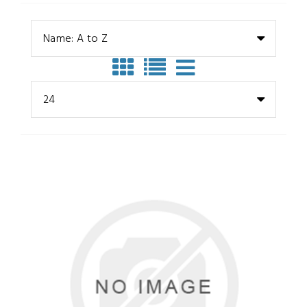
Name: A to Z
24