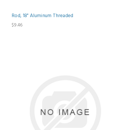
Rod, 18" Aluminum Threaded
$9.46