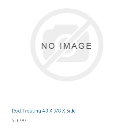
Rod,Treating 48 X 3/8 X Side
$26.00