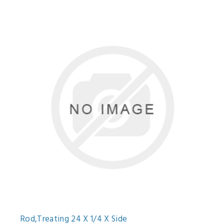
Rod,Treating 24 X 1/4 X Side