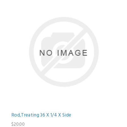
Rod,Treating 36 X 1/4 X Side
$20.00