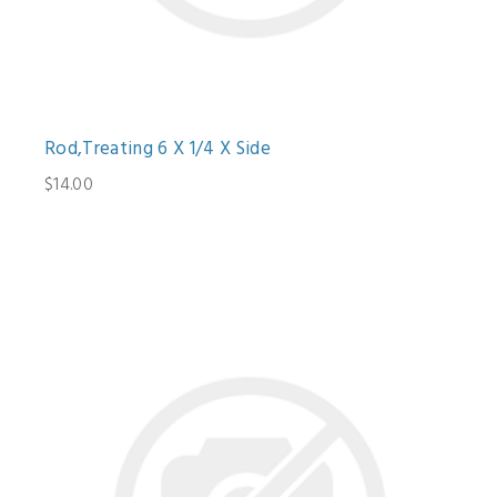
Rod,Treating 6 X 1/4 X Side
$14.00