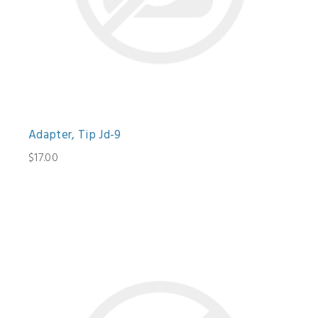
Adapter, Tip Jd-9
$17.00