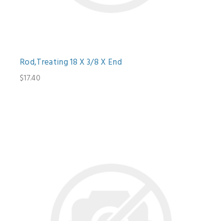
Rod,Treating 18 X 3/8 X End
$17.40