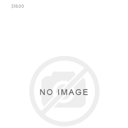
$18.00