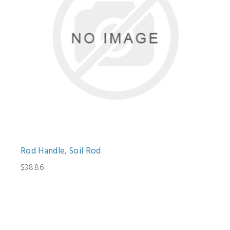
Rod Handle, Soil Rod
$38.86