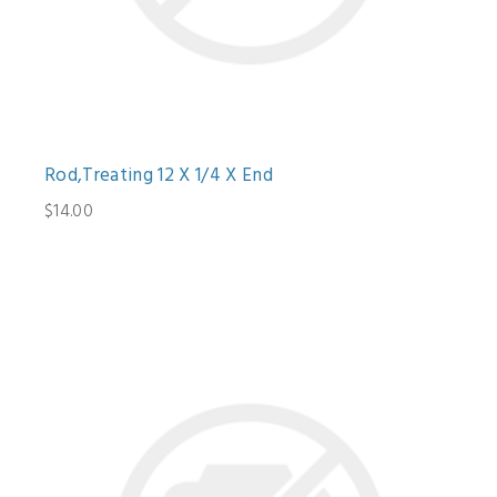
Rod,Treating 12 X 1/4 X End
$14.00