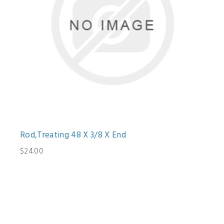
Rod,Treating 48 X 3/8 X End
$24.00