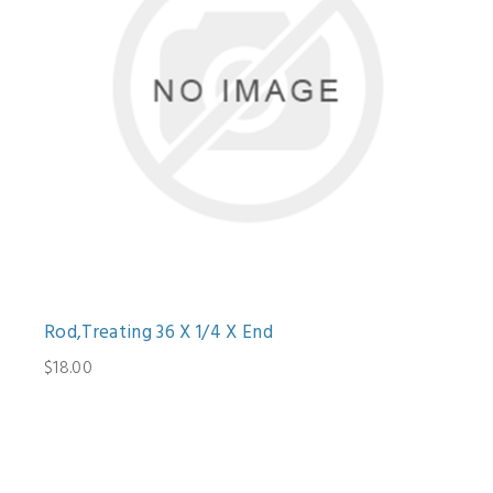
Rod,Treating 36 X 1/4 X End
$18.00