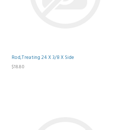
Rod,Treating 24 X 3/8 X Side
$18.80