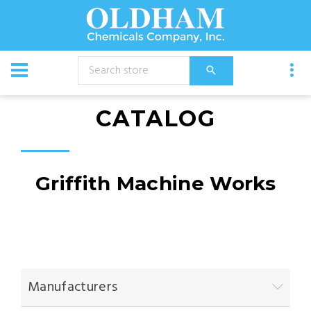
CATALOG
Griffith Machine Works
Manufacturers