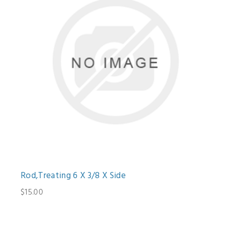
Rod,Treating 6 X 3/8 X Side
$15.00