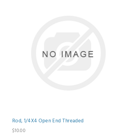
Rod, 1/4X4 Open End Threaded
$10.00