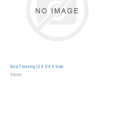
Rod,Treating 12 X 1/4 X Side
$16.00