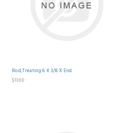
Rod,Treating 6 X 3/8 X End
$13.00