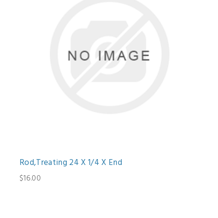
Rod,Treating 24 X 1/4 X End
$16.00