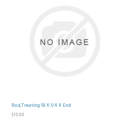
Rod,Treating 18 X 1/4 X End
$15.00