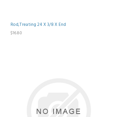
Rod,Treating 24 X 3/8 X End
$16.80