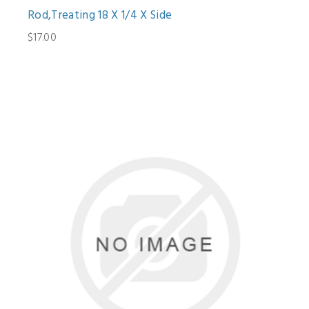
Rod,Treating 18 X 1/4 X Side
$17.00