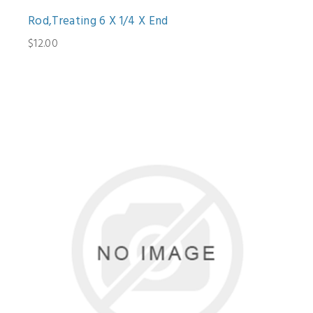
Rod,Treating 6 X 1/4 X End
$12.00