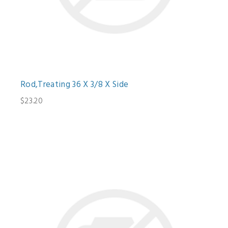
Rod,Treating 36 X 3/8 X Side
$23.20