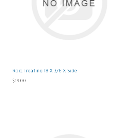
Rod,Treating 18 X 3/8 X Side
$19.00