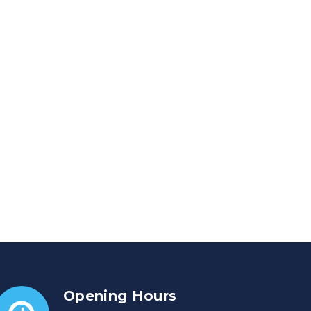
Opening Hours