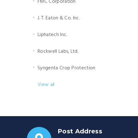
FMC Corporation
J. T. Eaton & Co. Inc.
Liphatech Inc.
Rockwell Labs, Ltd.
Syngenta Crop Protection
View all
Post Address