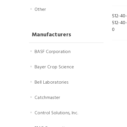
Other
512-40
512-40
0
Manufacturers
BASF Corporation
Bayer Crop Science
Bell Laboratories
Catchmaster
Control Solutions, Inc.