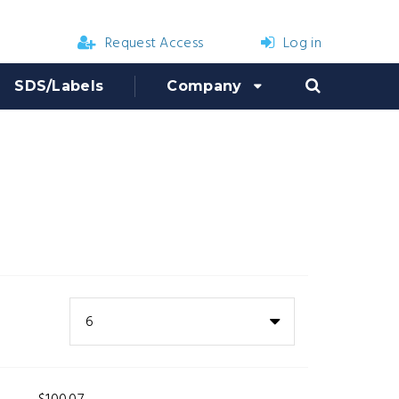
Request Access
Log in
SDS/Labels
Company
6