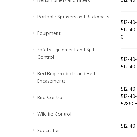
512-40
Dehumidifiers and Filters
Portable Sprayers and Backpacks
512-40
512-40
Equipment
0
Safety Equipment and Spill
Control
512-40
512-40
Bed Bug Products and Bed
Encasements
512-40
512-40
Bird Control
5286C
Wildlife Control
512-40
Specialties