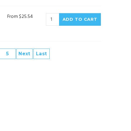
From $25.54
5
Next
Last