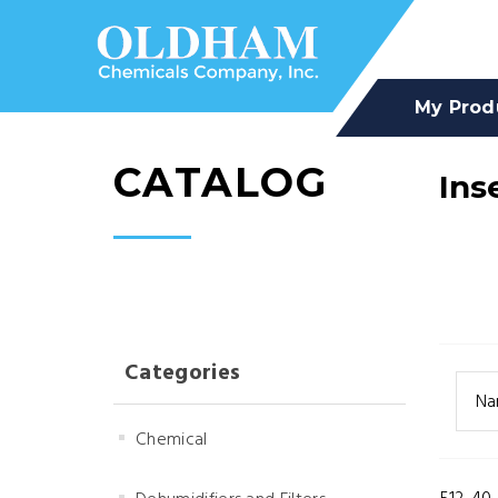
My Prod
CATALOG
Ins
Categories
Na
Chemical