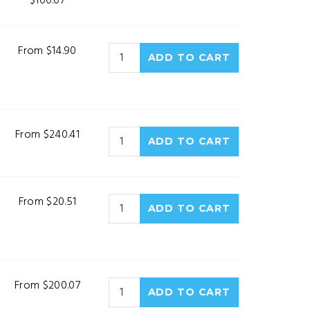
$100.07
From $14.90
From $240.41
From $20.51
From $200.07