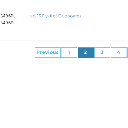
-5496PL,
Halo 15 Flykiller Glueboards
-5496PL-
Previous
1
2
3
4