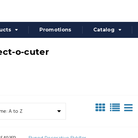
ucts
Promotions
Catalog
ect-o-cuter
me: A to Z