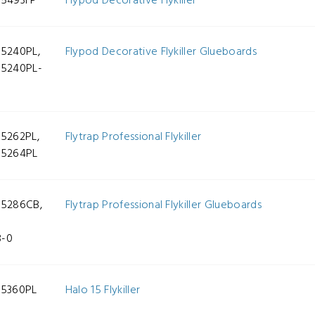
-5493FP
Flypod Decorative Flykiller
-5240PL,
Flypod Decorative Flykiller Glueboards
-5240PL-
-5262PL,
Flytrap Professional Flykiller
-5264PL
-5286CB,
Flytrap Professional Flykiller Glueboards
-
B-0
-5360PL
Halo 15 Flykiller