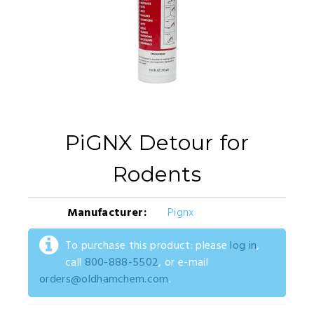
PiGNX Detour for
Rodents
Manufacturer:
Pignx
To purchase this product: please
log in
,
call
800-888-5502
, or e-mail
orders@oldhamchem.com
.