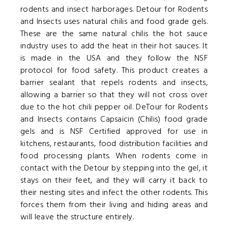
rodents and insect harborages. Detour for Rodents
and Insects uses natural chilis and food grade gels.
These are the same natural chilis the hot sauce
industry uses to add the heat in their hot sauces. It
is made in the USA and they follow the NSF
protocol for food safety. This product creates a
barrier sealant that repels rodents and insects,
allowing a barrier so that they will not cross over
due to the hot chili pepper oil. DeTour for Rodents
and Insects contains Capsaicin (Chilis) food grade
gels and is NSF Certified approved for use in
kitchens, restaurants, food distribution facilities and
food processing plants. When rodents come in
contact with the Detour by stepping into the gel, it
stays on their feet, and they will carry it back to
their nesting sites and infect the other rodents. This
forces them from their living and hiding areas and
will leave the structure entirely.