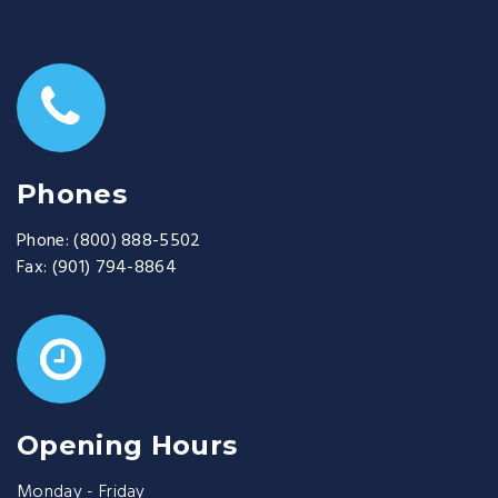
Phones
Phone:
(800) 888-5502
Fax:
(901) 794-8864
Opening Hours
Monday - Friday