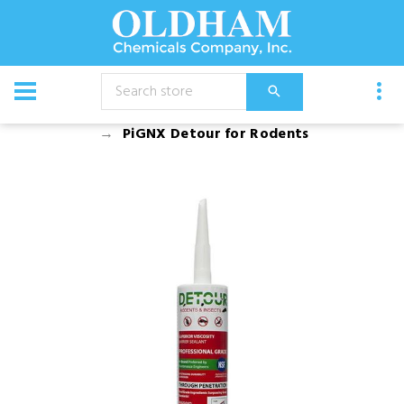
CATALOG
Chemical
Bird Control
PiGNX Detour for Rodents