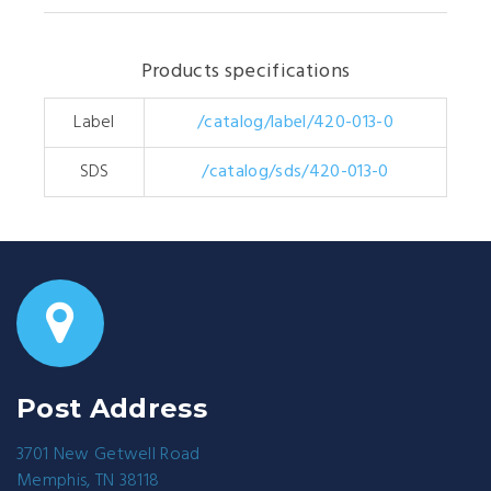
Products specifications
Label
/catalog/label/420-013-0
SDS
/catalog/sds/420-013-0
Post Address
3701 New Getwell Road
Memphis, TN 38118