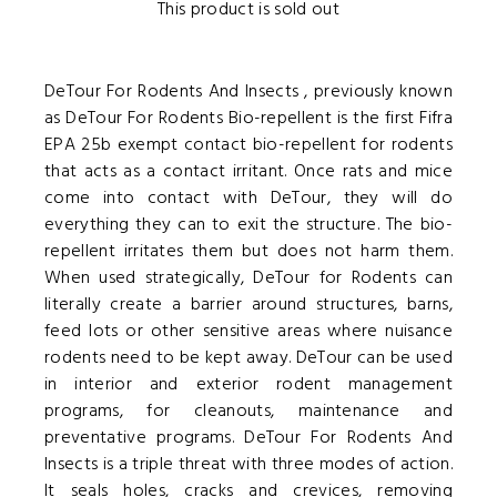
This product is sold out
DeTour For Rodents And Insects , previously known
as DeTour For Rodents Bio-repellent is the first Fifra
EPA 25b exempt contact bio-repellent for rodents
that acts as a contact irritant. Once rats and mice
come into contact with DeTour, they will do
everything they can to exit the structure. The bio-
repellent irritates them but does not harm them.
When used strategically, DeTour for Rodents can
literally create a barrier around structures, barns,
feed lots or other sensitive areas where nuisance
rodents need to be kept away. DeTour can be used
in interior and exterior rodent management
programs, for cleanouts, maintenance and
preventative programs. DeTour For Rodents And
Insects is a triple threat with three modes of action.
It seals holes, cracks and crevices, removing