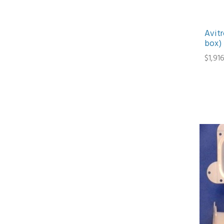
Avitr
box)
$1,91