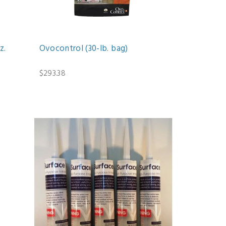
z.
Ovocontrol (30-lb. bag)
$293.38