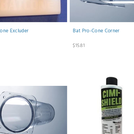
cone Excluder
Bat Pro-Cone Corner
1
$15.81