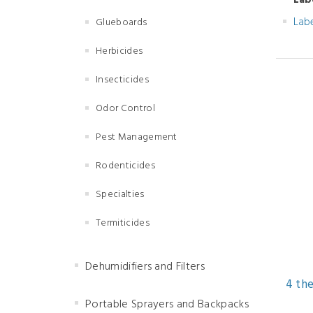
Lab
Lab
Glueboards
Herbicides
Insecticides
Odor Control
Pest Management
Rodenticides
Specialties
Termiticides
Dehumidifiers and Filters
4 the
Portable Sprayers and Backpacks