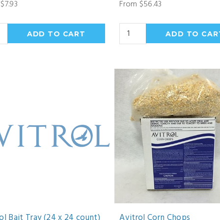
$7.93
From $56.43
ol Bait Tray (24 x 24 count)
Avitrol Corn Chops