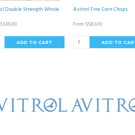
rol Double Strength Whole
Avitrol Fine Corn Chops
 $539.00
From $583.00