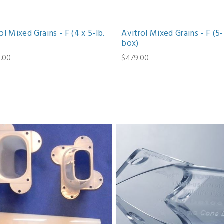
ol Mixed Grains - F (4 x 5-lb.
Avitrol Mixed Grains - F (5-
box)
6.00
$479.00