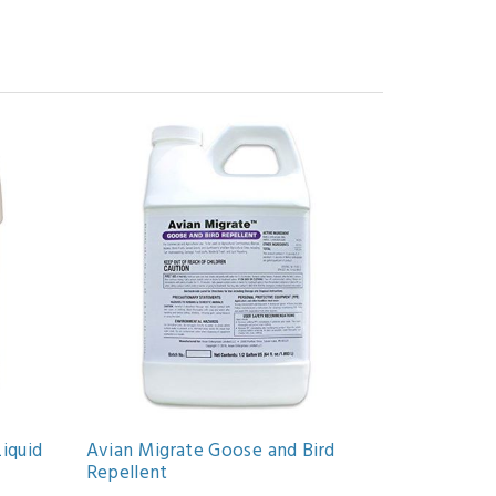
Liquid
Avian Migrate Goose and Bird
Repellent