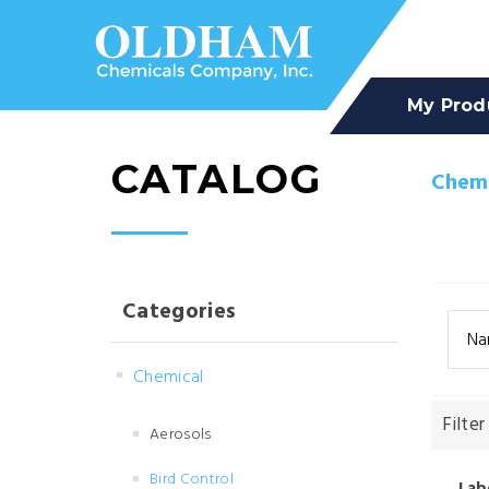
My Prod
CATALOG
Chemi
Categories
Na
Chemical
Filter
Aerosols
Bird Control