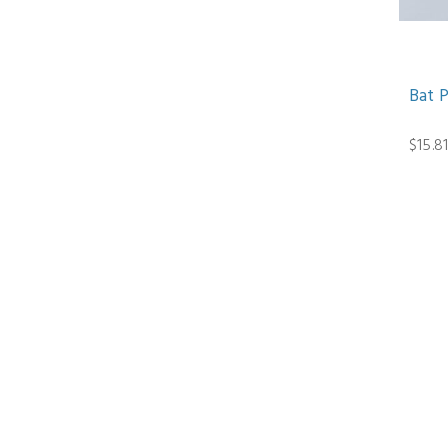
Bat 
$15.8