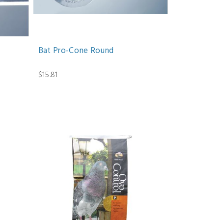
Bat Pro-Cone Round
$15.81