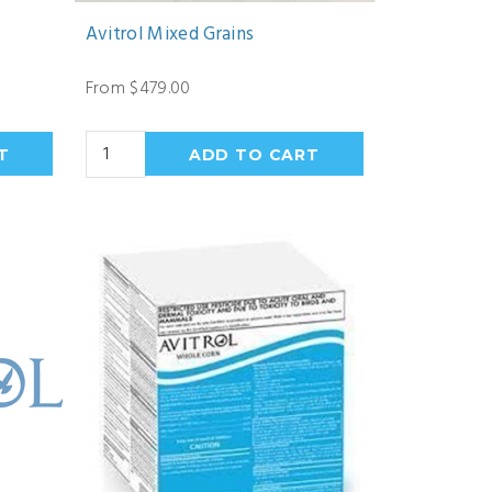
Avitrol Mixed Grains
From $479.00