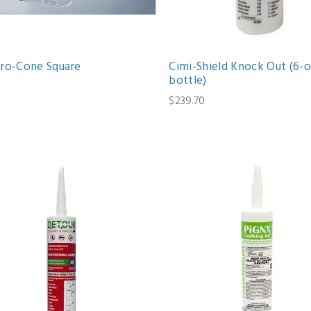
Pro-Cone Square
Cimi-Shield Knock Out (6-o
bottle)
1
$239.70