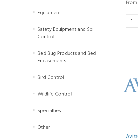
From 
Equipment
Safety Equipment and Spill
Control
Bed Bug Products and Bed
Encasements
Bird Control
Wildlife Control
Specialties
Other
Avitr