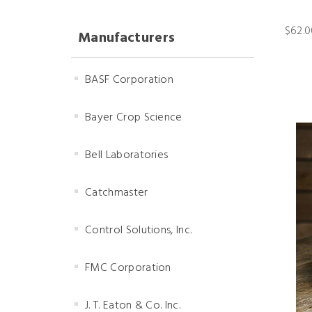
$62.0
Manufacturers
BASF Corporation
Bayer Crop Science
Bell Laboratories
Catchmaster
Control Solutions, Inc.
FMC Corporation
J. T. Eaton & Co. Inc.