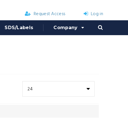
Request Access
Log in
SDS/Labels
Company
24