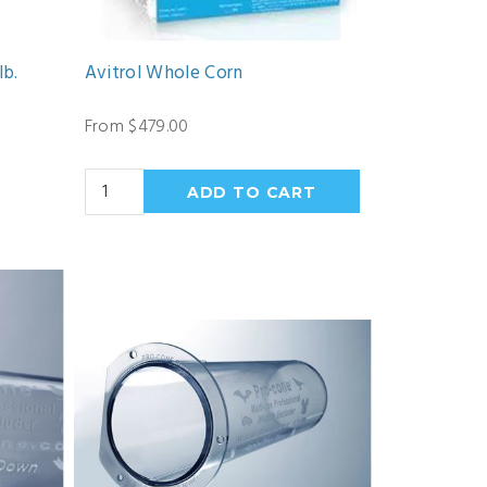
lb.
Avitrol Whole Corn
From $479.00