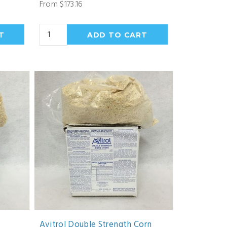
From $173.16
Avitrol Double Strength Corn