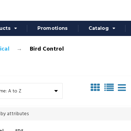
ucts
Promotions
Catalog
cal
Bird Control
me: A to Z
 by attributes