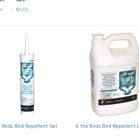
el
SDS
el
MSDS
 Birds Bird Repellent Gel
4 the Birds Bird Repellent 