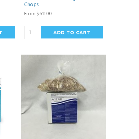
Chops
From $611.00