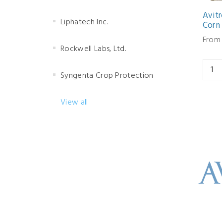
Avit
Liphatech Inc.
Corn
From
Rockwell Labs, Ltd.
Syngenta Crop Protection
View all