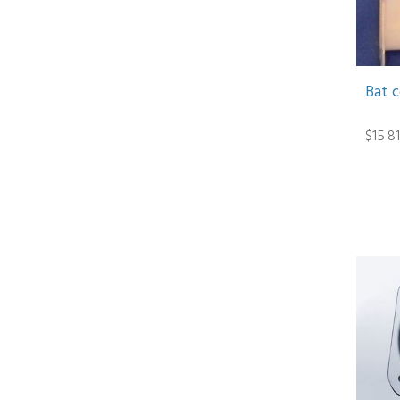
Bat 
$15.8