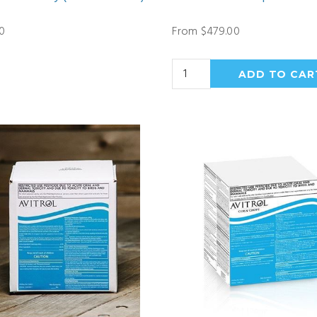
0
From $479.00