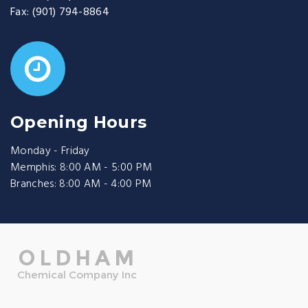
Fax:
(901) 794-8864
Opening Hours
Monday - Friday
Memphis: 8:00 AM - 5:00 PM
Branches: 8:00 AM - 4:00 PM