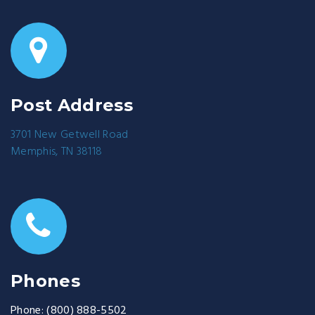
Post Address
3701 New Getwell Road
Memphis, TN 38118
Phones
Phone:
(800) 888-5502