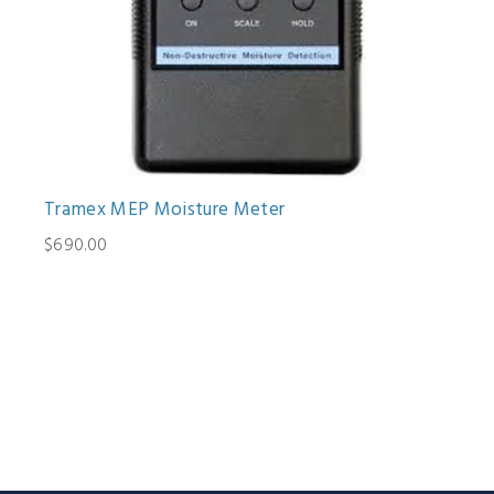
Tramex MEP Moisture Meter
$690.00