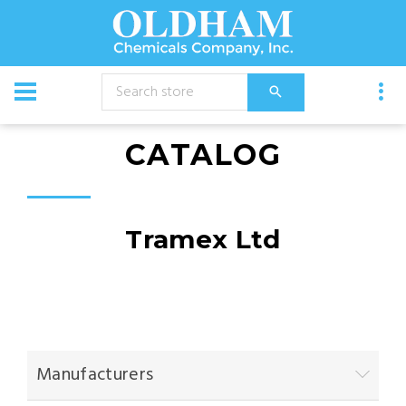
CATALOG
Tramex Ltd
Manufacturers