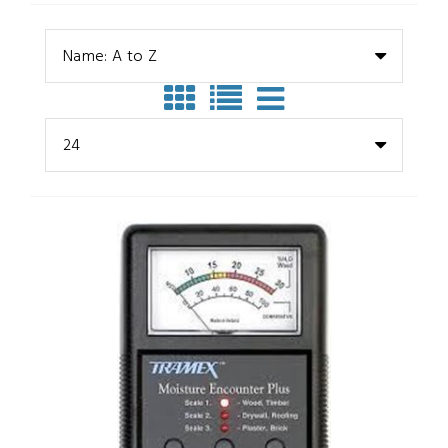
Name: A to Z
24