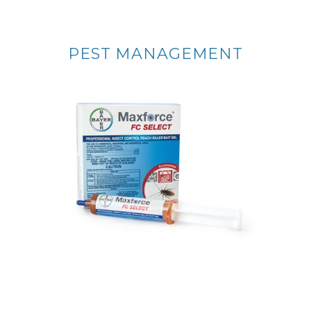
PEST MANAGEMENT