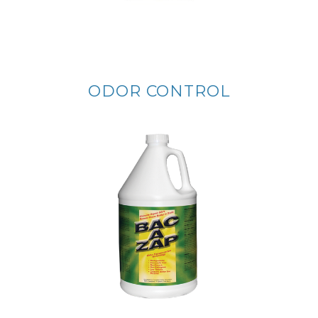
ODOR CONTROL