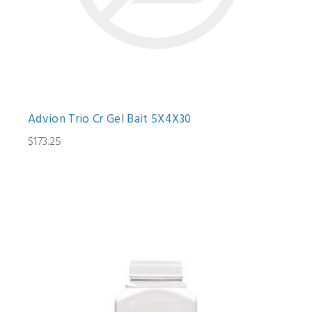
Advion Trio Cr Gel Bait 5X4X30
$173.25