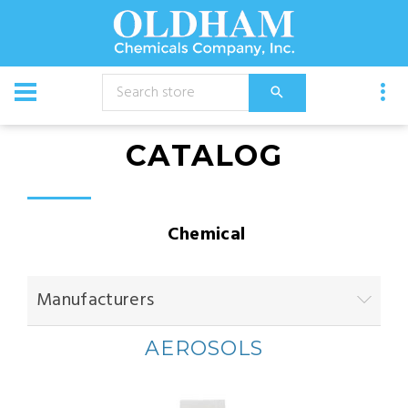
CATALOG
Chemical
Manufacturers
AEROSOLS