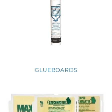
GLUEBOARDS