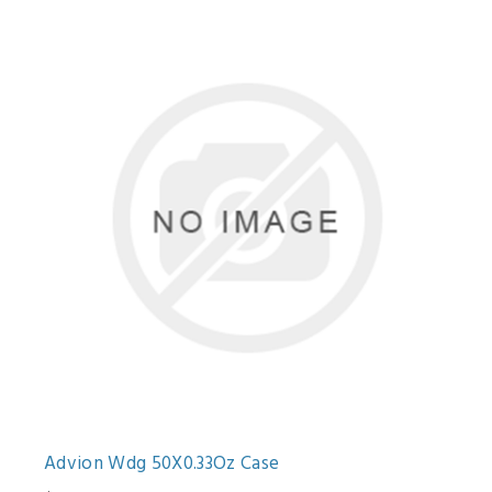
Advion Wdg 50X0.33Oz Case