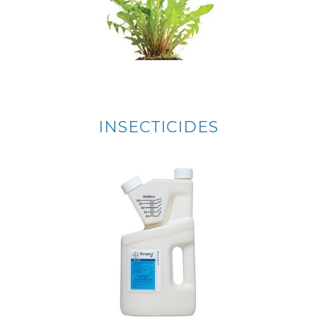
INSECTICIDES