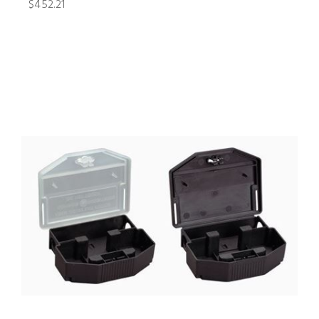
$452.21