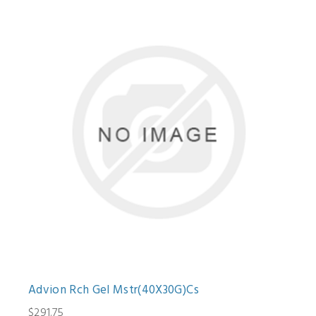
Advion Rch Gel Mstr(40X30G)Cs
$291.75