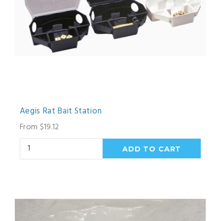
Aegis Rat Bait Station
From $19.12