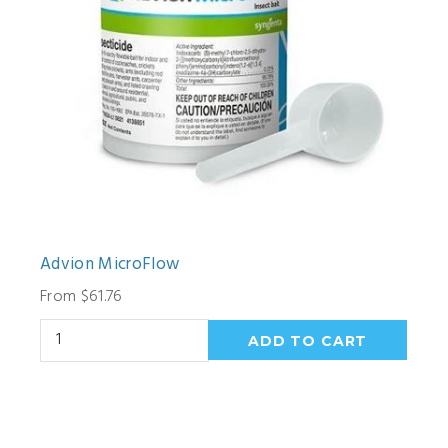
Advion MicroFlow
From $61.76