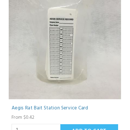
Aegis Rat Bait Station Service Card
From $0.42