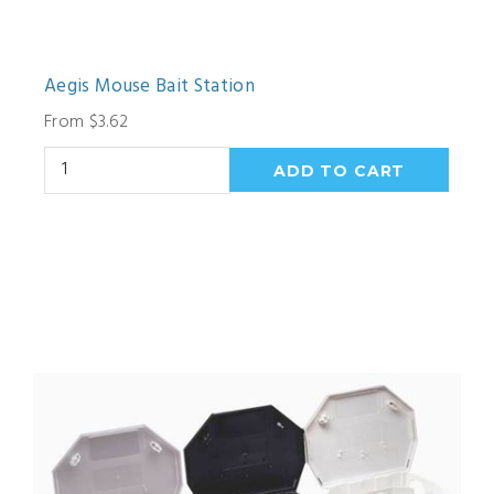
Aegis Mouse Bait Station
From $3.62