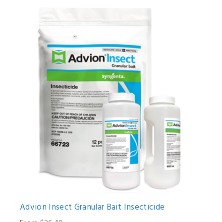
Advion Insect Granular Bait Insecticide