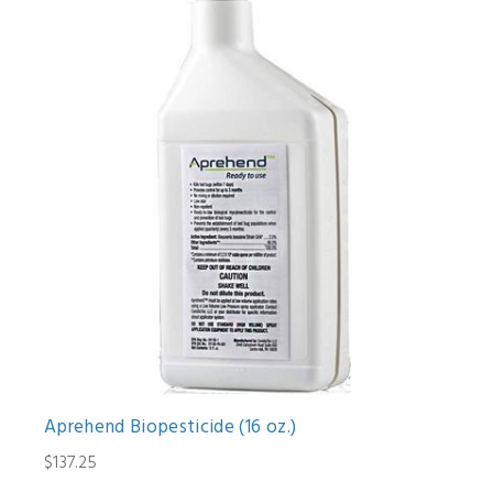
Aprehend Biopesticide (16 oz.)
$137.25