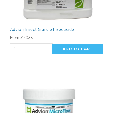
Advion Insect Granule Insecticide
From $143.38