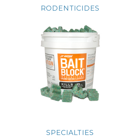
RODENTICIDES
SPECIALTIES