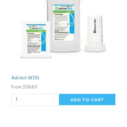
Advion WDG
From $136.85