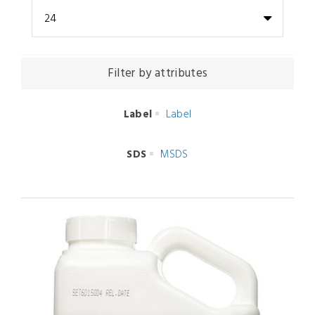
24
Filter by attributes
Label
Label
SDS
MSDS