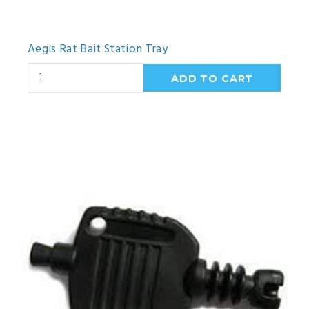
Aegis Rat Bait Station Tray