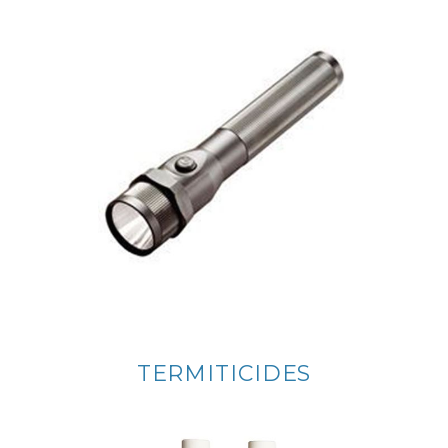
TERMITICIDES