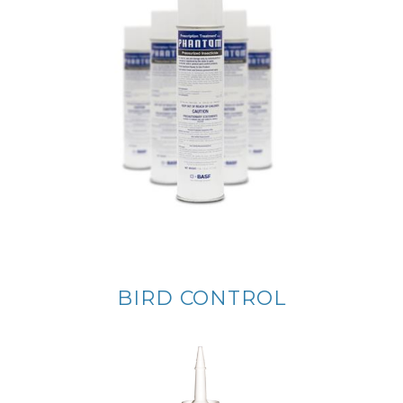
BIRD CONTROL