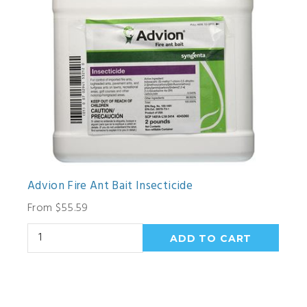
Advion Fire Ant Bait Insecticide
From $55.59