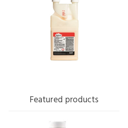
Featured products