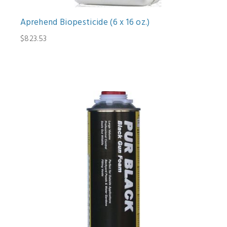
Aprehend Biopesticide (6 x 16 oz.)
$823.53