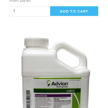
From $26.40