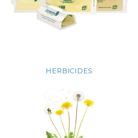
HERBICIDES