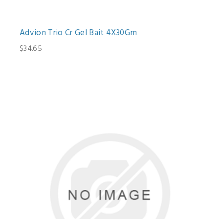
Advion Trio Cr Gel Bait 4X30Gm
$34.65