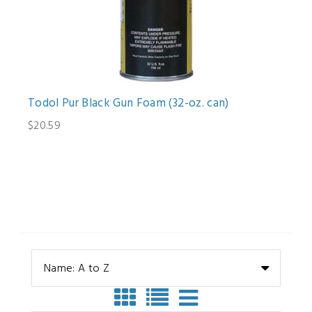
Todol Pur Black Gun Foam (32-oz. can)
$20.59
Name: A to Z