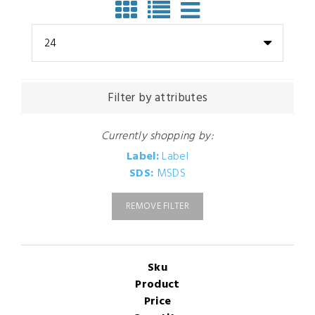
24
Filter by attributes
Currently shopping by:
Label:
Label
SDS:
MSDS
REMOVE FILTER
Sku
Product
Price