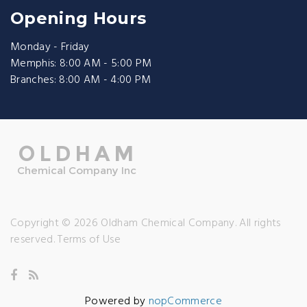
Opening Hours
Monday - Friday
Memphis: 8:00 AM - 5:00 PM
Branches: 8:00 AM - 4:00 PM
Copyright © 2026 Oldham Chemical Company. All rights
reserved.
Terms of Use
Powered by
nopCommerce