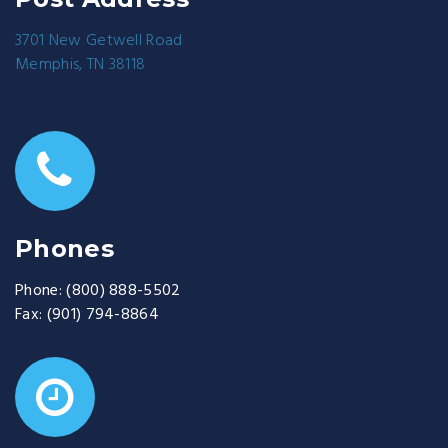
3701 New Getwell Road
Memphis, TN 38118
Phones
Phone:
(800) 888-5502
Fax:
(901) 794-8864