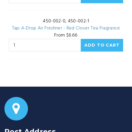
450-002-0, 450-002-1
Tap-A-Drop Air Freshner - Red Clover Tea Fragrance
From $6.66
Post Address