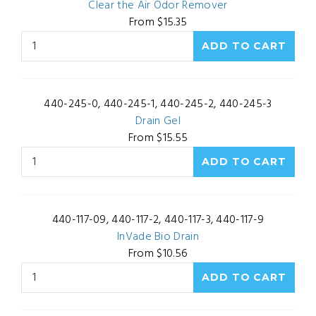
Clear the Air Odor Remover
From $15.35
440-245-0, 440-245-1, 440-245-2, 440-245-3
Drain Gel
From $15.55
440-117-09, 440-117-2, 440-117-3, 440-117-9
InVade Bio Drain
From $10.56