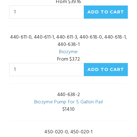
From $39.16
440-611-0, 440-611-1, 440-611-3, 440-618-0, 440-618-1,
440-638-1
Biozyme
From $3.72
440-638-2
Biozyme Pump For 5 Gallon Pail
$14.10
450-020-0, 450-020-1