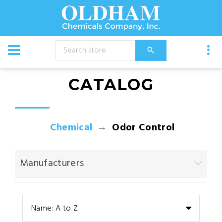
CATALOG
Chemical
Odor Control
Manufacturers
Name: A to Z