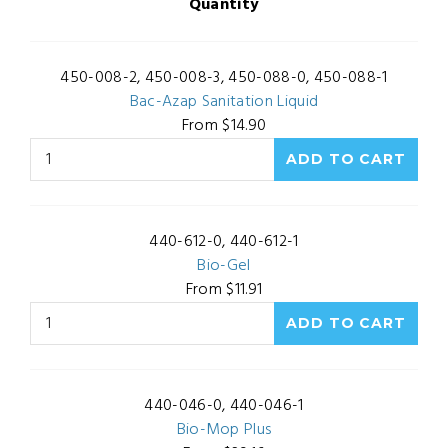
Quantity
450-008-2, 450-008-3, 450-088-0, 450-088-1
Bac-Azap Sanitation Liquid
From $14.90
440-612-0, 440-612-1
Bio-Gel
From $11.91
440-046-0, 440-046-1
Bio-Mop Plus