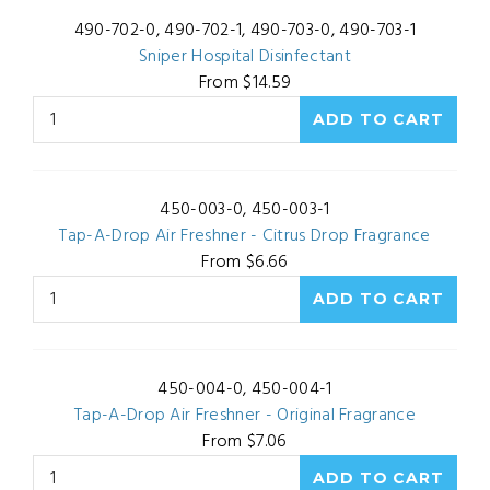
490-702-0, 490-702-1, 490-703-0, 490-703-1
Sniper Hospital Disinfectant
From $14.59
450-003-0, 450-003-1
Tap-A-Drop Air Freshner - Citrus Drop Fragrance
From $6.66
450-004-0, 450-004-1
Tap-A-Drop Air Freshner - Original Fragrance
From $7.06