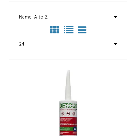
Name: A to Z
24