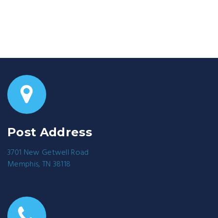
Post Address
3701 New Getwell Road
Memphis, TN 38118