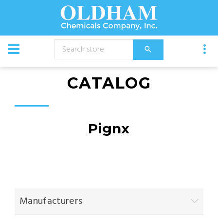
CATALOG
Pignx
Manufacturers