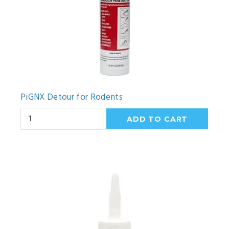
PiGNX Detour for Rodents