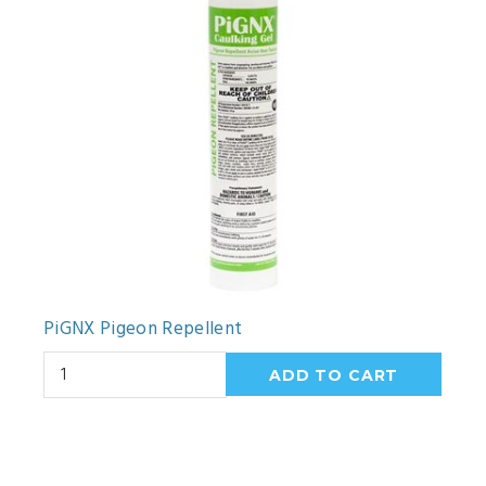
PiGNX Pigeon Repellent