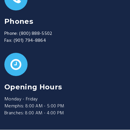
Phones
Phone:
(800) 888-5502
Fax:
(901) 794-8864
Opening Hours
Monday - Friday
Memphis: 8:00 AM - 5:00 PM
Branches: 8:00 AM - 4:00 PM