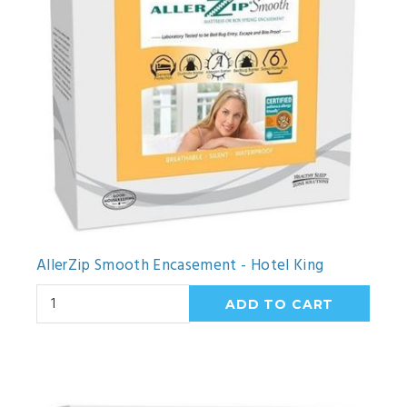
AllerZip Smooth Encasement - Hotel King