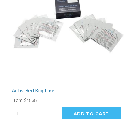
Activ Bed Bug Lure
From $48.87