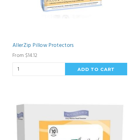
AllerZip Pillow Protectors
From $14.12