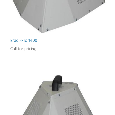
Eradi-Flo 1400
Call for pricing