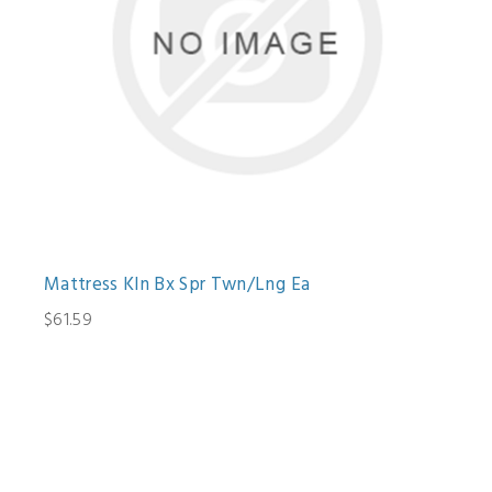
Mattress Kln Bx Spr Twn/Lng Ea
$61.59