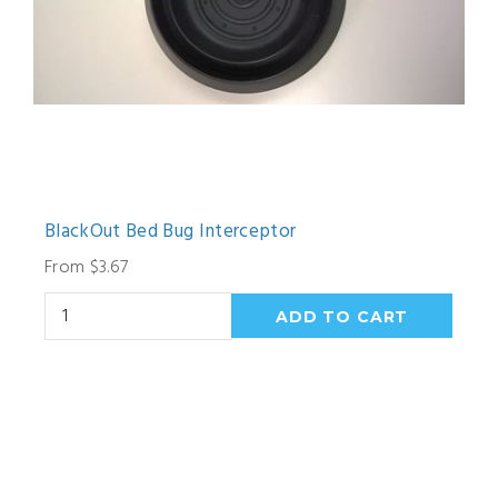
BlackOut Bed Bug Interceptor
From $3.67