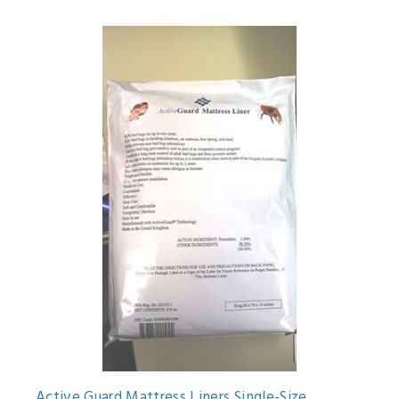
Active Guard Mattress Liners Single-Size