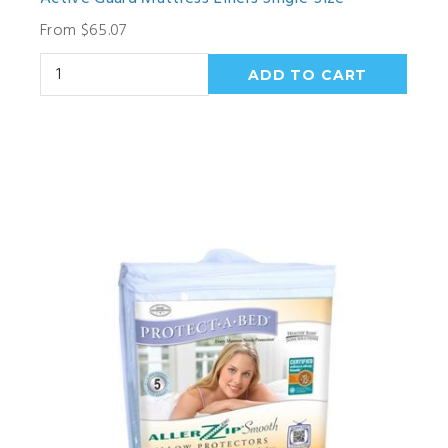
From $65.07