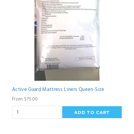
Active Guard Mattress Liners Queen-Size
From $75.00