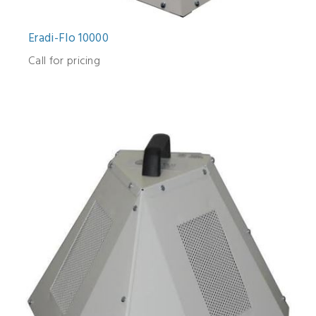
Eradi-Flo 10000
Call for pricing