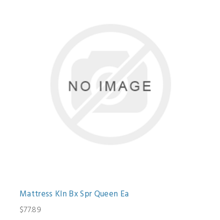
Mattress Kln Bx Spr Queen Ea
$77.89