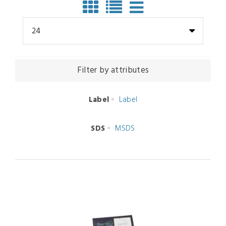
24
Filter by attributes
Label
Label
SDS
MSDS