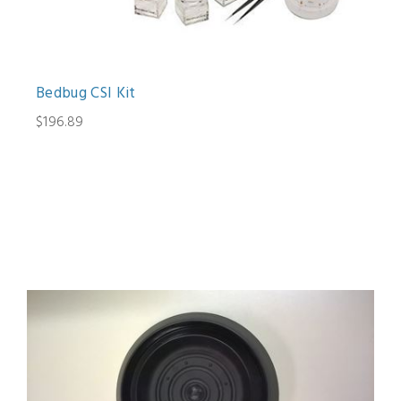
Bedbug CSI Kit
$196.89