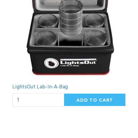
LightsOut Lab-In-A-Bag