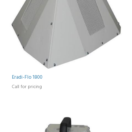
Eradi-Flo 1800
Call for pricing