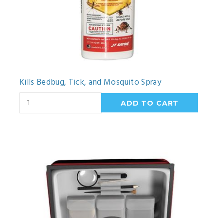
Kills Bedbug, Tick, and Mosquito Spray