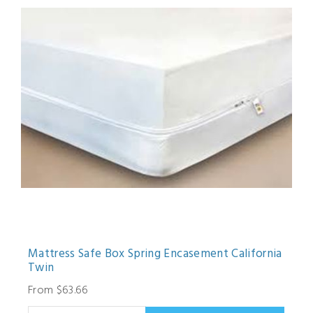
Mattress Safe Box Spring Encasement California
Twin
From $63.66