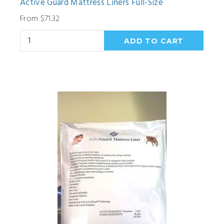
Active Guard Mattress Liners Full-Size
From $71.32