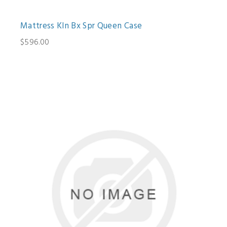
Mattress Kln Bx Spr Queen Case
$596.00