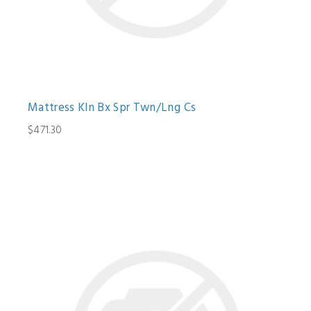
Mattress Kln Bx Spr Twn/Lng Cs
$471.30