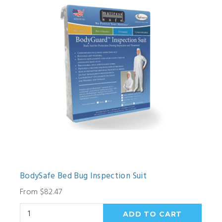
BodySafe Bed Bug Inspection Suit
From $82.47