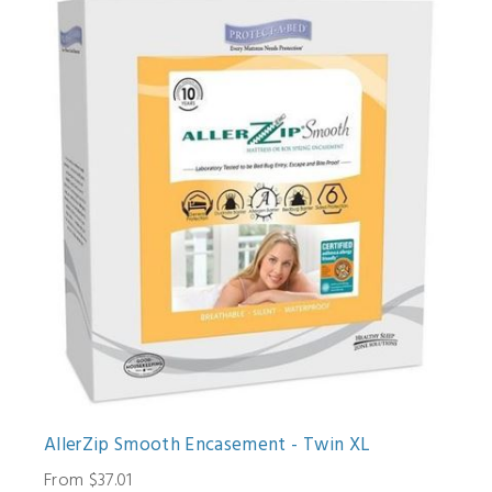
AllerZip Smooth Encasement - Twin XL
From $37.01