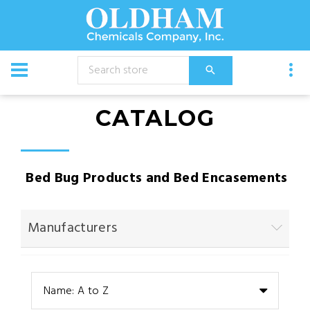
CATALOG
Bed Bug Products and Bed Encasements
Manufacturers
Name: A to Z