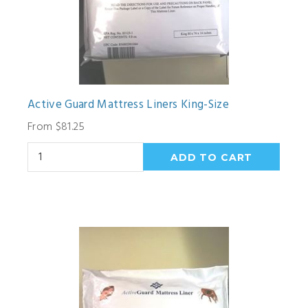
Active Guard Mattress Liners King-Size
From $81.25