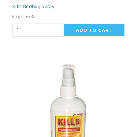
Kills Bedbug Spray
From $6.32