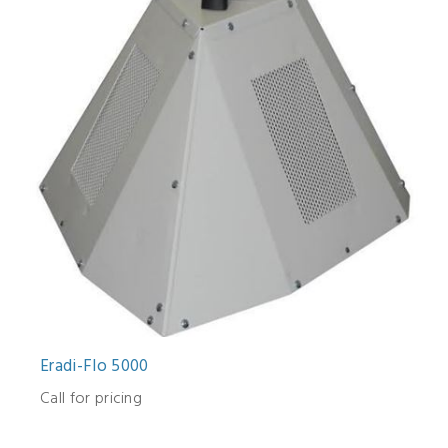
Eradi-Flo 5000
Call for pricing