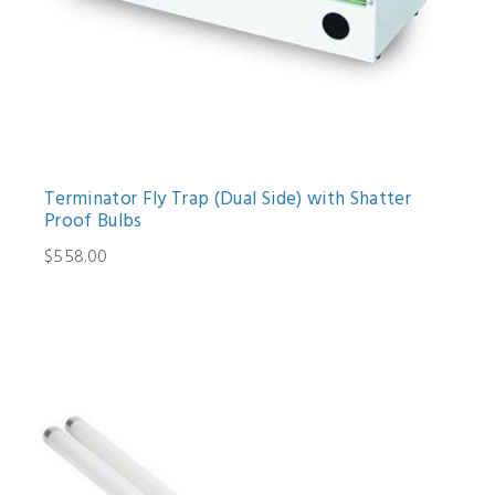
Terminator Fly Trap (Dual Side) with Shatter
Proof Bulbs
$558.00