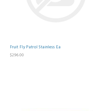
Fruit Fly Patrol Stainless Ea
$296.00