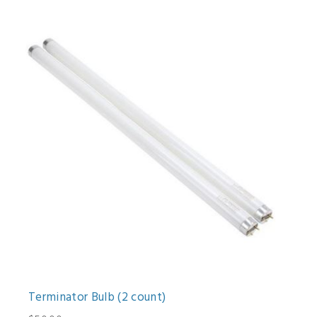
Terminator Bulb (2 count)