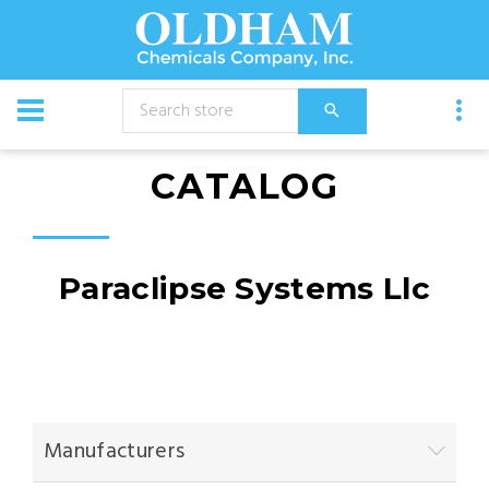
CATALOG
Paraclipse Systems Llc
Manufacturers