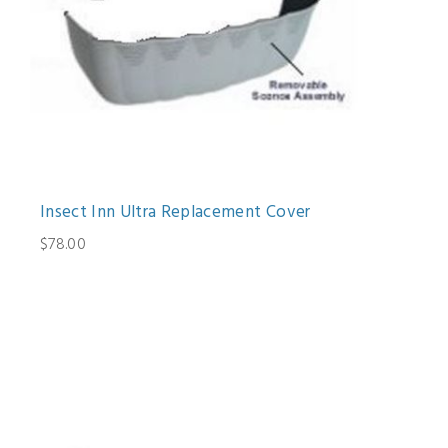
Insect Inn Ultra Replacement Cover
$78.00