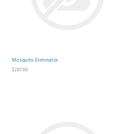
Mosquito Eliminator
$287.00