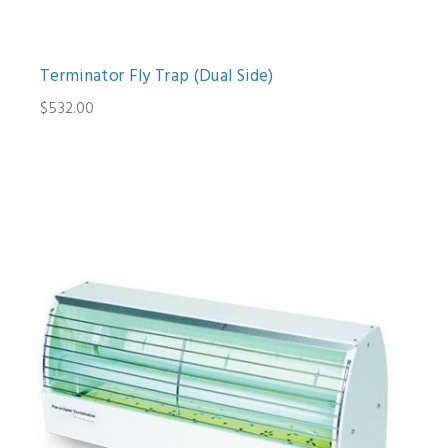
Terminator Fly Trap (Dual Side)
$532.00