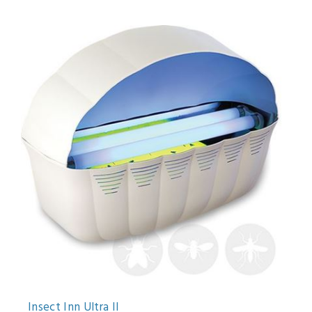
Insect Inn Ultra II