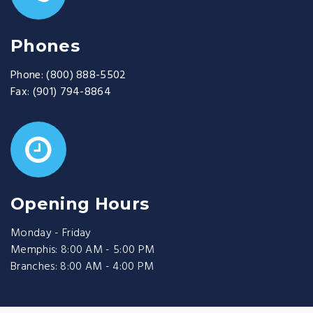
Phones
Phone:
(800) 888-5502
Fax:
(901) 794-8864
Opening Hours
Monday - Friday
Memphis: 8:00 AM - 5:00 PM
Branches: 8:00 AM - 4:00 PM