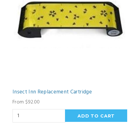
Insect Inn Replacement Cartridge
From $92.00