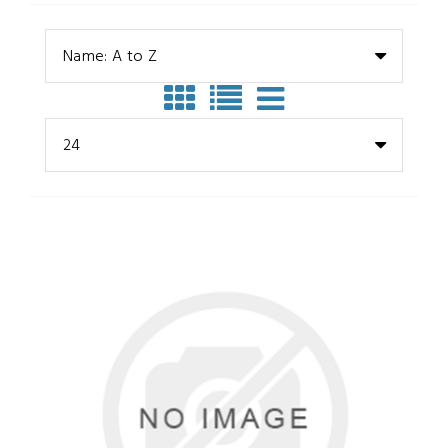
Name: A to Z
24