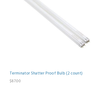
Terminator Shatter Proof Bulb (2 count)
$87.00