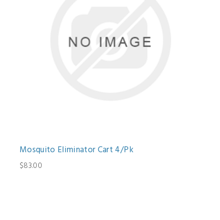
Mosquito Eliminator Cart 4/Pk
$83.00