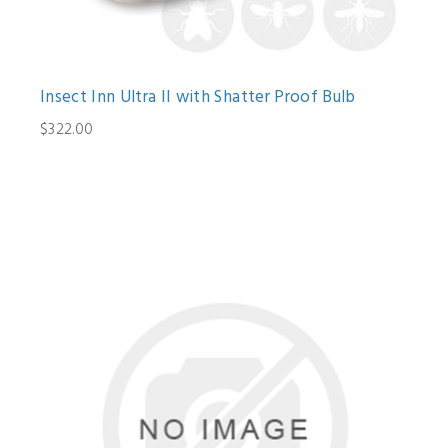
Insect Inn Ultra II with Shatter Proof Bulb
$322.00