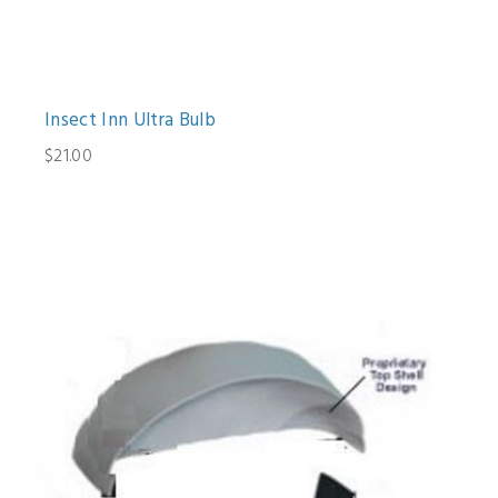
Insect Inn Ultra Bulb
$21.00