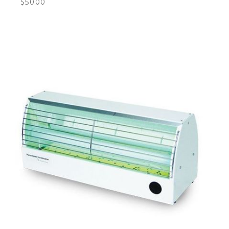
$50.00