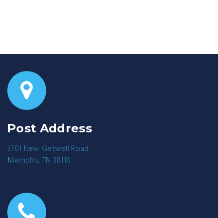
Post Address
3701 New Getwell Road
Memphis, TN 38118