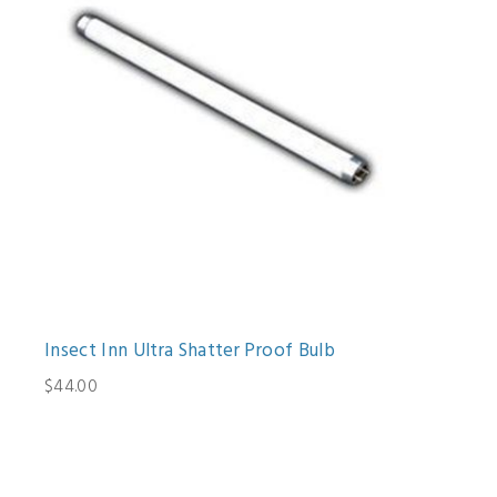
Insect Inn Ultra Shatter Proof Bulb
$44.00