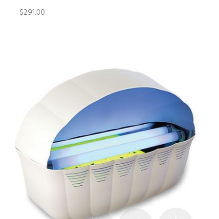
$291.00