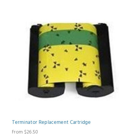
Terminator Replacement Cartridge
From $26.50