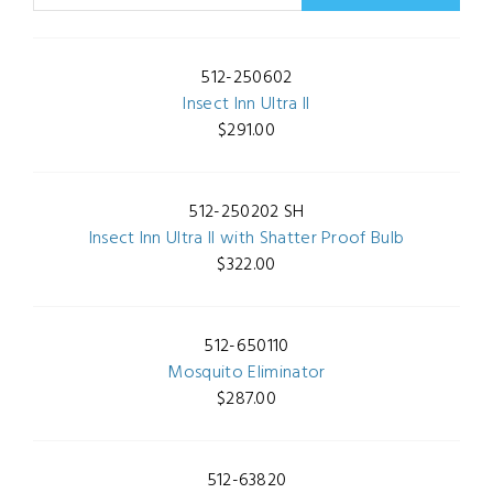
512-250602
Insect Inn Ultra II
$291.00
512-250202 SH
Insect Inn Ultra II with Shatter Proof Bulb
$322.00
512-650110
Mosquito Eliminator
$287.00
512-63820