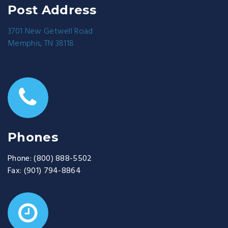
Post Address
3701 New Getwell Road
Memphis, TN 38118
Phones
Phone:
(800) 888-5502
Fax:
(901) 794-8864