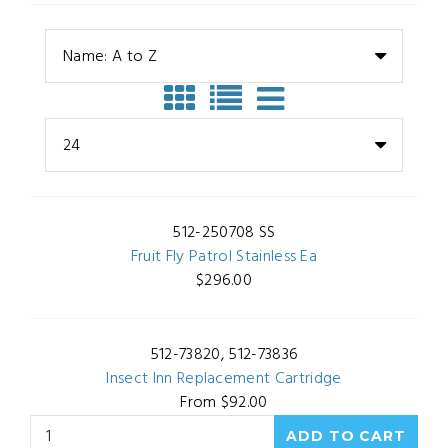
Name: A to Z
24
512-250708 SS
Fruit Fly Patrol Stainless Ea
$296.00
512-73820, 512-73836
Insect Inn Replacement Cartridge
From $92.00