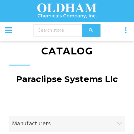
CATALOG
Paraclipse Systems Llc
Manufacturers