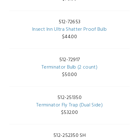
512-72653
Insect Inn Ultra Shatter Proof Bulb
$44.00
512-72917
Terminator Bulb (2 count)
$50.00
512-251350
Terminator Fly Trap (Dual Side)
$532.00
512-252350 SH