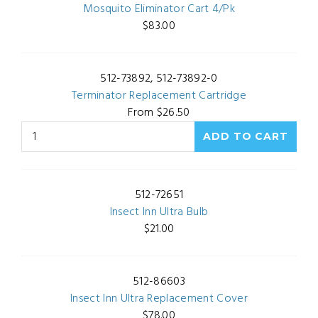
Mosquito Eliminator Cart 4/Pk
$83.00
512-73892, 512-73892-0
Terminator Replacement Cartridge
From $26.50
512-72651
Insect Inn Ultra Bulb
$21.00
512-86603
Insect Inn Ultra Replacement Cover
$78.00