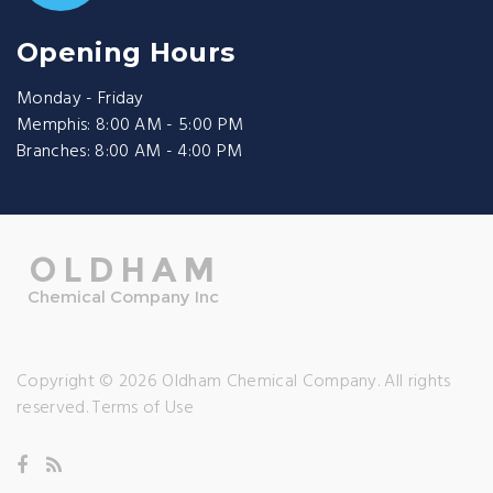
Opening Hours
Monday - Friday
Memphis: 8:00 AM - 5:00 PM
Branches: 8:00 AM - 4:00 PM
Copyright © 2026 Oldham Chemical Company. All rights
reserved.
Terms of Use