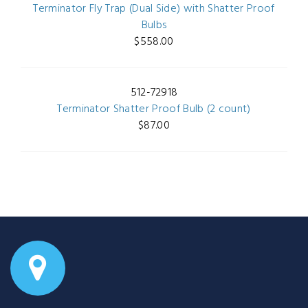
Terminator Fly Trap (Dual Side) with Shatter Proof
Bulbs
$558.00
512-72918
Terminator Shatter Proof Bulb (2 count)
$87.00